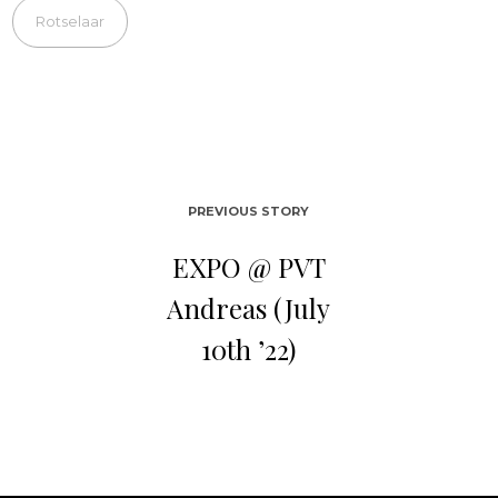
Rotselaar
PREVIOUS STORY
EXPO @ PVT
Andreas (July
10th ’22)