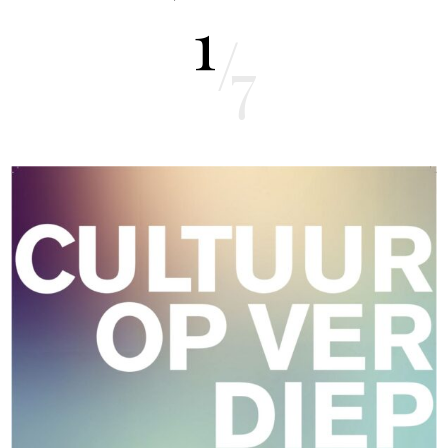
1
/
7