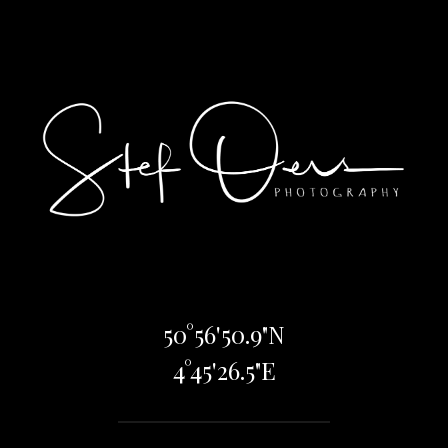
50°56'50.9"N
4°45'26.5"E