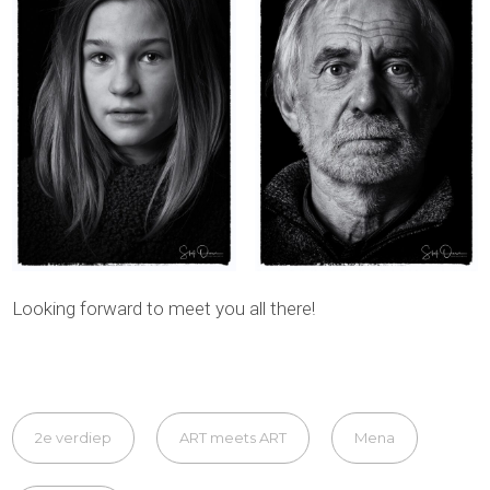
Looking forward to meet you all there!
2e verdiep
ART meets ART
Mena