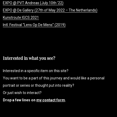
EXPO @ PVT Andreas (July 10th ’22)
EXPO @ De Gallery (27th of May 2022 – The Netherlands)
Kunstroute IGCS 2021
Intl. Festival “Lens Op De Mens” (2019)
Interested in what you see?
Interested in a specific item on this site?
You want to be a part of this journey and would like a personal
portrait or series or thought put into reality?
Or just wish to interact?
Drop a few lines on
my contact form
.