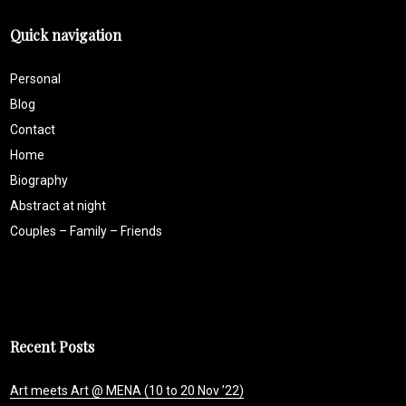
Quick navigation
Personal
Blog
Contact
Home
Biography
Abstract at night
Couples – Family – Friends
Recent Posts
Art meets Art @ MENA (10 to 20 Nov ’22)