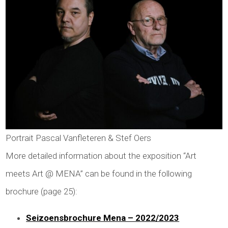
Portrait Pascal Vanfleteren & Stef Oers
More detailed information about the exposition “Art
meets Art @ MENA” can be found in the following
brochure (page 25):
Seizoensbrochure Mena – 2022/2023