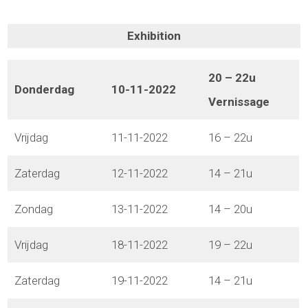
Exhibition
20 – 22u
Donderdag
10-11-2022
Vernissage
Vrijdag
11-11-2022
16 – 22u
Zaterdag
12-11-2022
14 – 21u
Zondag
13-11-2022
14 – 20u
Vrijdag
18-11-2022
19 – 22u
Zaterdag
19-11-2022
14 – 21u