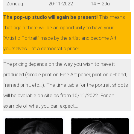
Zondag
20-11-2022
14 – 20u
The pop-up studio will again be present!
This means
that again there will be an opportunity to have your
“Artistic Portrait” made by the artist and become Art
yourselves… at a democratic price!
The pricing depends on the way you wish to have it
produced (simple print on Fine Art paper, print on di-bond,
framed print, etc…). The time table for the portrait shoots
will be available on site as from 10/11/2022. For an
example of what you can expect…