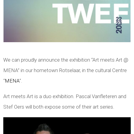
We can proudly announce the exhibition “Art meets Art @
MENA” in our hometown Rotselaar, in the cultural Centre
“
MENA
“.
Art meets Art is a duo exhibition. Pascal Vanfleteren and
Stef Oers will both expose some of their art series.