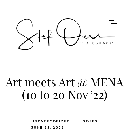
Art meets Art @ MENA
(10 to 20 Nov ’22)
UNCATEGORIZED
SOERS
JUNE 23, 2022